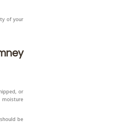
ty of your
mney
hipped, or
n moisture
 should be