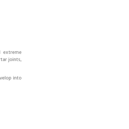
d extreme
ar joints,
velop into