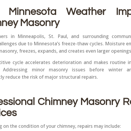
 Minnesota Weather Imp
ney Masonry
rs in Minneapolis, St. Paul, and surrounding communi
allenges due to Minnesota’s freeze-thaw cycles. Moisture en
 masonry, freezes, expands, and creates even larger openings
titive cycle accelerates deterioration and makes routine i
l. Addressing minor masonry issues before winter ar
tly reduce the risk of major structural repairs.
essional Chimney Masonry R
ices
 on the condition of your chimney, repairs may include: