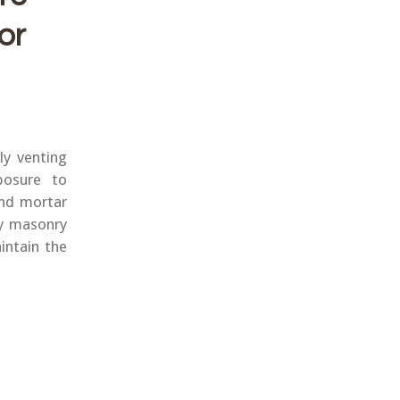
or
ly venting
posure to
and mortar
y masonry
intain the