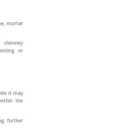
me, mortar
e chimney
inting or
ile it may
within the
ng further