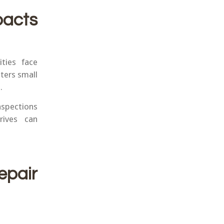
acts
ties face
ters small
.
nspections
rives can
epair