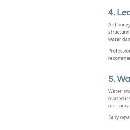
4. Le
A chimney
structura
water dam
Professi
recommend
5. Wa
Water sta
related is
mortar can
Early rep