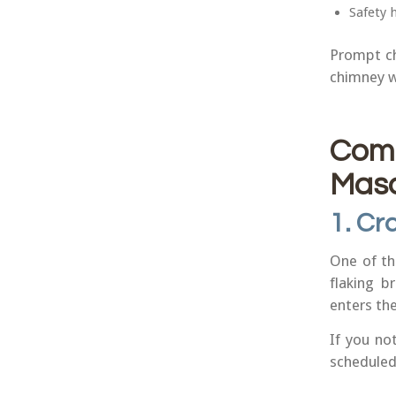
Safety 
Prompt ch
chimney w
Com
Maso
1. Cr
One of th
flaking b
enters the
If you no
scheduled