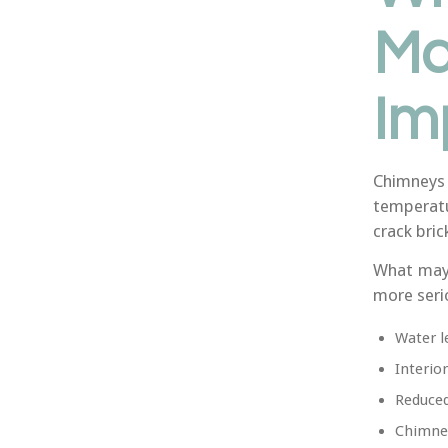
Ma
Im
Chimneys
temperatu
crack bric
What may 
more seri
Water l
Interio
Reduced
Chimney