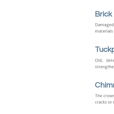
Bric
Damaged o
materials 
Tuckp
Old, det
strengthe
Chim
The crown
cracks or