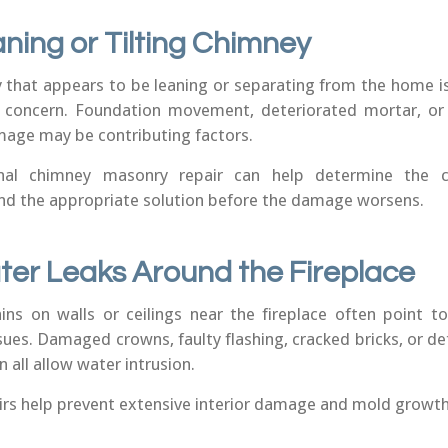
aning or Tilting Chimney
 that appears to be leaning or separating from the home is
l concern. Foundation movement, deteriorated mortar, or
age may be contributing factors.
onal chimney masonry repair can help determine the 
 the appropriate solution before the damage worsens.
ter Leaks Around the Fireplace
ins on walls or ceilings near the fireplace often point t
sues. Damaged crowns, faulty flashing, cracked bricks, or d
 all allow water intrusion.
airs help prevent extensive interior damage and mold growth