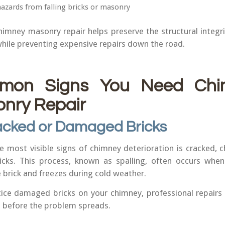
hazards from falling bricks or masonry
imney masonry repair helps preserve the structural integri
hile preventing expensive repairs down the road.
mon Signs You Need Chi
nry Repair
acked or Damaged Bricks
e most visible signs of chimney deterioration is cracked, c
ricks. This process, known as spalling, often occurs whe
 brick and freezes during cold weather.
tice damaged bricks on your chimney, professional repairs
 before the problem spreads.