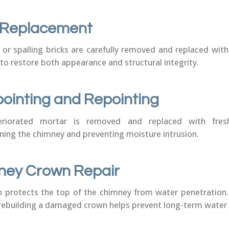
k Replacement
r spalling bricks are carefully removed and replaced wit
to restore both appearance and structural integrity.
ointing and Repointing
eriorated mortar is removed and replaced with fres
ning the chimney and preventing moisture intrusion.
ney Crown Repair
 protects the top of the chimney from water penetration.
 rebuilding a damaged crown helps prevent long-term wate