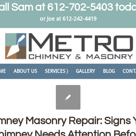
all Sam at
612-702-5403
toda
or Joe at
612-242-4419
ME
ABOUT US
SERVICES 〉
GALLERY
BLOG
CONT
mney Masonry Repair: Signs 
himney Needs Attention Befo