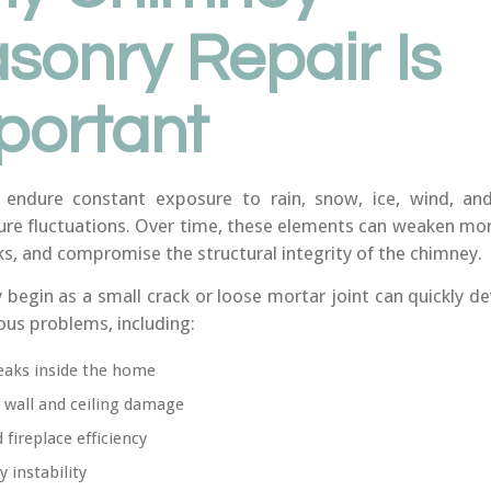
sonry Repair Is
portant
 endure constant exposure to rain, snow, ice, wind, an
re fluctuations. Over time, these elements can weaken mort
ks, and compromise the structural integrity of the chimney.
begin as a small crack or loose mortar joint can quickly de
ous problems, including:
eaks inside the home
r wall and ceiling damage
 fireplace efficiency
 instability