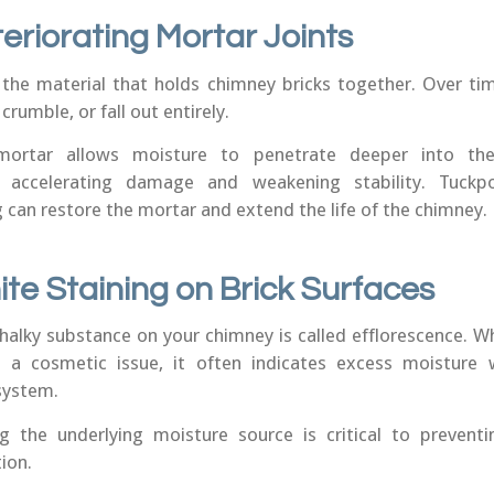
teriorating Mortar Joints
 the material that holds chimney bricks together. Over ti
 crumble, or fall out entirely.
mortar allows moisture to penetrate deeper into th
e, accelerating damage and weakening stability. Tuckpo
 can restore the mortar and extend the life of the chimney.
ite Staining on Brick Surfaces
chalky substance on your chimney is called efflorescence. Wh
 a cosmetic issue, it often indicates excess moisture 
system.
g the underlying moisture source is critical to preventi
ion.