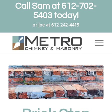
Call Sam at
612-702-
5403
today!
or Joe at
612-242-4419