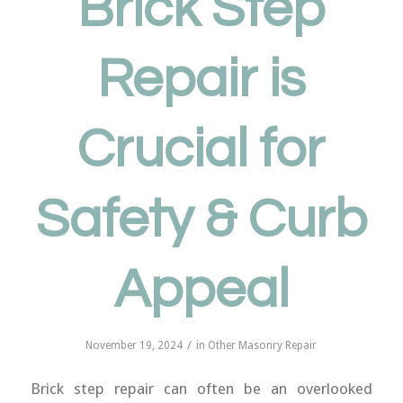
Brick Step
Repair is
Crucial for
Safety & Curb
Appeal
/
November 19, 2024
in
Other Masonry Repair
Brick step repair can often be an overlooked