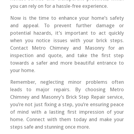
you can rely on for a hassle-free experience.
Now is the time to enhance your home’s safety
and appeal. To prevent further damage or
potential hazards, it’s important to act quickly
when you notice issues with your brick steps.
Contact Metro Chimney and Masonry for an
inspection and quote, and take the first step
towards a safer and more beautiful entrance to
your home.
Remember, neglecting minor problems often
leads to major repairs. By choosing Metro
Chimney and Masonry’s Brick Step Repair service,
you’re not just fixing a step, you’re ensuring peace
of mind with a lasting first impression of your
home. Connect with them today and make your
steps safe and stunning once more.