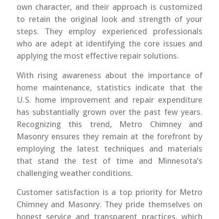
own character, and their approach is customized
to retain the original look and strength of your
steps. They employ experienced professionals
who are adept at identifying the core issues and
applying the most effective repair solutions.
With rising awareness about the importance of
home maintenance, statistics indicate that the
U.S. home improvement and repair expenditure
has substantially grown over the past few years.
Recognizing this trend, Metro Chimney and
Masonry ensures they remain at the forefront by
employing the latest techniques and materials
that stand the test of time and Minnesota’s
challenging weather conditions.
Customer satisfaction is a top priority for Metro
Chimney and Masonry. They pride themselves on
honest service and transparent practices, which