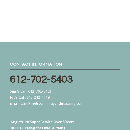
CONTACT INFORMATION
612-702-5403
Sam’s Cell:
612-702-5403
Joe’s Cell:
612-242-4419
Email:
sam@metrochimneyandmasonry.com
Angie’s List
Super Service Over 5 Years
BBB
A+ Rating for Over 30 Years