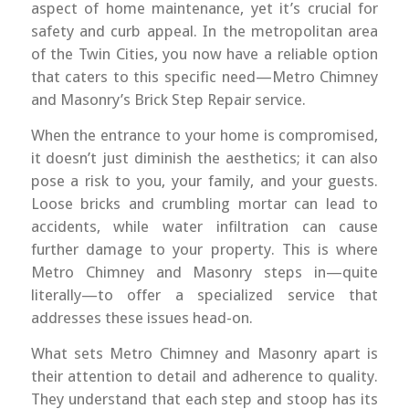
aspect of home maintenance, yet it’s crucial for
safety and curb appeal. In the metropolitan area
of the Twin Cities, you now have a reliable option
that caters to this specific need—Metro Chimney
and Masonry’s Brick Step Repair service.
When the entrance to your home is compromised,
it doesn’t just diminish the aesthetics; it can also
pose a risk to you, your family, and your guests.
Loose bricks and crumbling mortar can lead to
accidents, while water infiltration can cause
further damage to your property. This is where
Metro Chimney and Masonry steps in—quite
literally—to offer a specialized service that
addresses these issues head-on.
What sets Metro Chimney and Masonry apart is
their attention to detail and adherence to quality.
They understand that each step and stoop has its