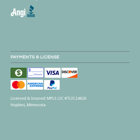
PAYMENTS & LICENSE
Licensed & Insured:
MPLS LIC #TLIC24626
Hopkins, Minnesota