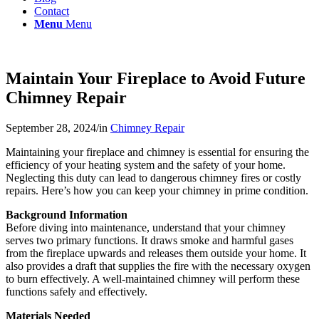
Contact
Menu
Menu
Maintain Your Fireplace to Avoid Future
Chimney Repair
September 28, 2024
/
in
Chimney Repair
Maintaining your fireplace and chimney is essential for ensuring the
efficiency of your heating system and the safety of your home.
Neglecting this duty can lead to dangerous chimney fires or costly
repairs. Here’s how you can keep your chimney in prime condition.
Background Information
Before diving into maintenance, understand that your chimney
serves two primary functions. It draws smoke and harmful gases
from the fireplace upwards and releases them outside your home. It
also provides a draft that supplies the fire with the necessary oxygen
to burn effectively. A well-maintained chimney will perform these
functions safely and effectively.
Materials Needed