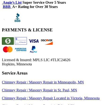
Angie’s List
Super Service Over 5 Years
BBB
A+ Rating for Over 30 Years
PAYMENTS & LICENSE
Licensed & Insured:
MPLS LIC #TLIC24626
Hopkins, Minnesota
Service Areas
Chimney Repair / Masonry Repair in Minneapolis, MN
Chimney Repair / Masonry Repair in St. Paul, MN
Chimney Repair / Masonry Repair Located in Victoria, Minnesota