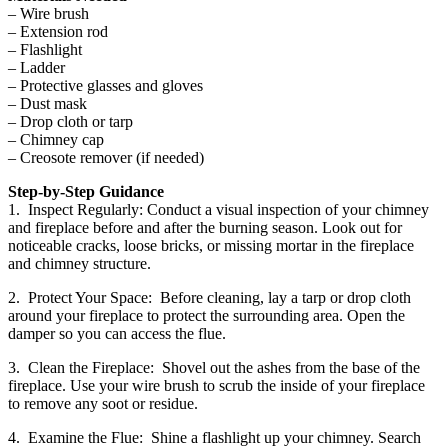
– Wire brush
– Extension rod
– Flashlight
– Ladder
– Protective glasses and gloves
– Dust mask
– Drop cloth or tarp
– Chimney cap
– Creosote remover (if needed)
Step-by-Step Guidance
1. Inspect Regularly: Conduct a visual inspection of your chimney
and fireplace before and after the burning season. Look out for
noticeable cracks, loose bricks, or missing mortar in the fireplace
and chimney structure.
2. Protect Your Space: Before cleaning, lay a tarp or drop cloth
around your fireplace to protect the surrounding area. Open the
damper so you can access the flue.
3. Clean the Fireplace: Shovel out the ashes from the base of the
fireplace. Use your wire brush to scrub the inside of your fireplace
to remove any soot or residue.
4. Examine the Flue: Shine a flashlight up your chimney. Search