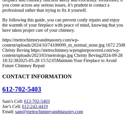
you come across any serious issues, it’s prudent to contact a
professional rather than trying to fix it yourself.
By following this guide, you can prevent costly repairs and enjoy
the warmth of your fireplace with peace of mind, knowing that you
have taken proper care of your chimney.
https://metrochimneyandmasonry.com/wp-
content/uploads/2024/10/74100099_m_normal_none.jpg
1672
2508
Christy Beving
https://metrochimney.wpenginepowered.com/wp-
content/uploads/2023/03/metrologo.jpg
Christy Beving
2024-09-28
18:32:38
2025-05-28 15:52:05
Maintain Your Fireplace to Avoid
Future Chimney Repair
CONTACT INFORMATION
612-702-5403
Sam’s Cell:
612-702-5403
Joe’s Cell:
612-242-4419
Email:
sam@metrochimneyandmasonry.com