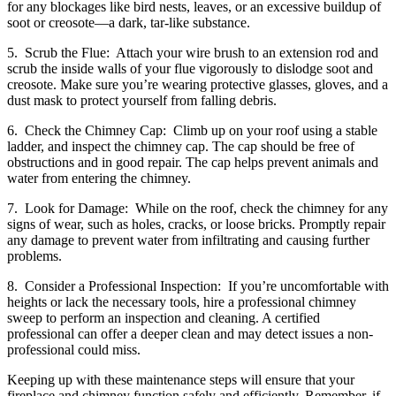
for any blockages like bird nests, leaves, or an excessive buildup of
soot or creosote—a dark, tar-like substance.
5. Scrub the Flue: Attach your wire brush to an extension rod and
scrub the inside walls of your flue vigorously to dislodge soot and
creosote. Make sure you’re wearing protective glasses, gloves, and a
dust mask to protect yourself from falling debris.
6. Check the Chimney Cap: Climb up on your roof using a stable
ladder, and inspect the chimney cap. The cap should be free of
obstructions and in good repair. The cap helps prevent animals and
water from entering the chimney.
7. Look for Damage: While on the roof, check the chimney for any
signs of wear, such as holes, cracks, or loose bricks. Promptly repair
any damage to prevent water from infiltrating and causing further
problems.
8. Consider a Professional Inspection: If you’re uncomfortable with
heights or lack the necessary tools, hire a professional chimney
sweep to perform an inspection and cleaning. A certified
professional can offer a deeper clean and may detect issues a non-
professional could miss.
Keeping up with these maintenance steps will ensure that your
fireplace and chimney function safely and efficiently. Remember, if