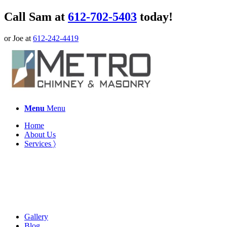
Call Sam at
612-702-5403
today!
or Joe at
612-242-4419
Menu
Menu
Home
About Us
Services 〉
Gallery
Blog